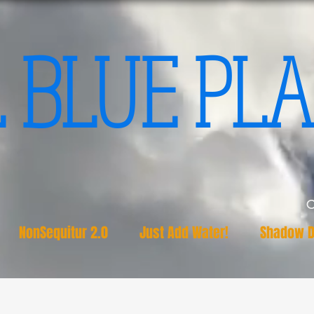
 BLUE PLA
NonSequitur 2.0
Just Add Water!
Shadow D