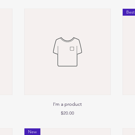
Best
Quick View
I'm a product
Price
$20.00
New