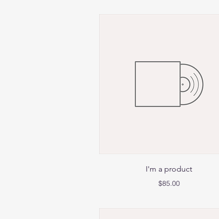
Quick View
I'm a product
Price
$85.00