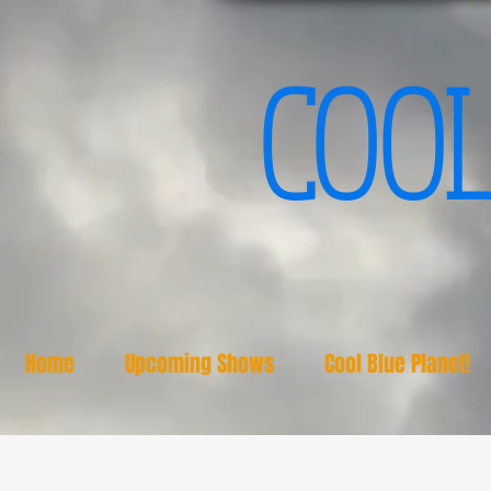
COOL
Home
Upcoming Shows
Cool Blue Planet!