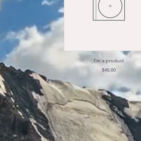
Quick View
I'm a product
Price
$45.00