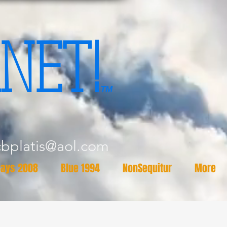
NET!
TM
cbplatis@aol.com
ays 2008
Blue 1994
NonSequitur
More