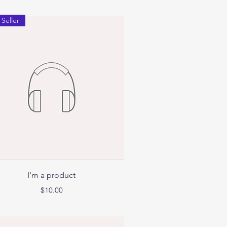
 Seller
Quick View
I'm a product
Price
$10.00