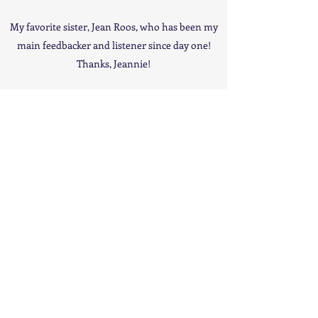
My favorite sister, Jean Roos, who has been my
main feedbacker and listener since day one!
Thanks, Jeannie!
All My Brothers and especially Greg for hanging
out here in Ohio! Also, George for the use of his
fine painting! Thanks Bros!
My Mom and Dad (may they rest in peace!) for
giving me life!
Mr Freddy DeMarco, the Sterle Bros, and Eric
Baltrinic for pouring their artistic talents and
technical expertise into this project and giving it
a good vibe from start to finish! Thanks again,
guys – this album would not have been near
what it became without all of your contributions
and efforts.