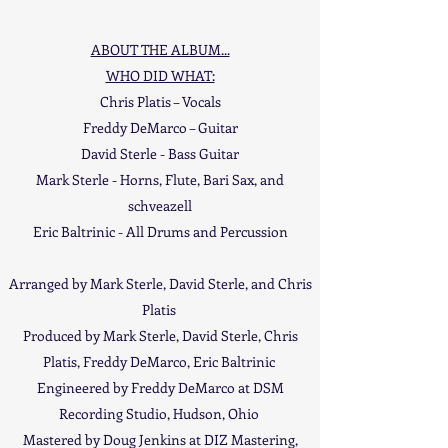
ABOUT THE ALBUM...
WHO DID WHAT:
Chris Platis – Vocals
Freddy DeMarco – Guitar
David Sterle - Bass Guitar
Mark Sterle - Horns, Flute, Bari Sax, and
schveazell
Eric Baltrinic - All Drums and Percussion
Arranged by Mark Sterle, David Sterle, and Chris
Platis
Produced by Mark Sterle, David Sterle, Chris
Platis, Freddy DeMarco, Eric Baltrinic
Engineered by Freddy DeMarco at DSM
Recording Studio, Hudson, Ohio
Mastered by Doug Jenkins at DIZ Mastering,